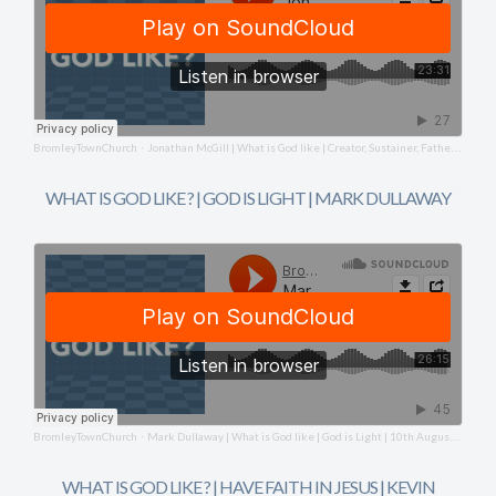
BromleyTownChurch
Jonathan McGill | What is God like | Creator, Sustainer, Father | 17th August 2025
·
WHAT IS GOD LIKE ? | GOD IS LIGHT | MARK DULLAWAY
BromleyTownChurch
Mark Dullaway | What is God like | God is Light | 10th August 2025
·
WHAT IS GOD LIKE ? | HAVE FAITH IN JESUS | KEVIN