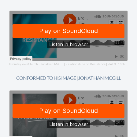
BromleyTownChurch
Jonathan McGill | Relationship and Resistance | Part 3 | 18th May 2025
·
CONFORMED TO HIS IMAGE | JONATHAN MCGILL