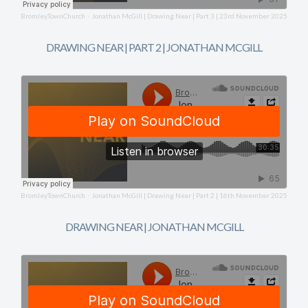
BromleyTownChurch
Jonathan McGill | Drawing Near | Part 3 | 23rd November 2025
·
DRAWING NEAR | PART 2 | JONATHAN MCGILL
BromleyTownChurch
Jonathan McGill | Drawing Near | Part 2 | 16th November 2025
·
DRAWING NEAR | JONATHAN MCGILL