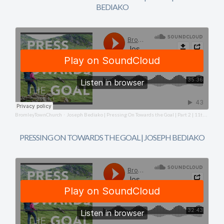
BEDIAKO
BromleyTownChurch
Joseph Bediako | Pressing On Towards the Goal | Part 2 | 11th January 2026
·
PRESSING ON TOWARDS THE GOAL | JOSEPH BEDIAKO