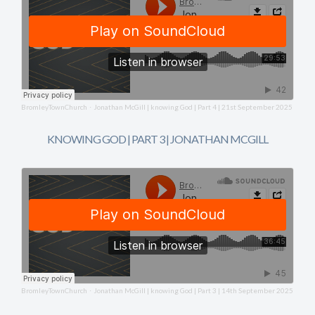
BromleyTownChurch
Jonathan McGill | knowing God | Part 4 | 21st September 2025
·
KNOWING GOD | PART 3 | JONATHAN MCGILL
BromleyTownChurch
Jonathan McGill | knowing God | Part 3 | 14th September 2025
·