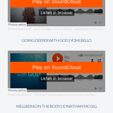
BromleyTownChurch
Kevin Aldridge | John the Baptist – the signpost | 29th June 2025
·
GOING DEEPER WITH GOD | YOMI BELLO
BromleyTownChurch
Yomi Bello | Going Deeper with God | 22nd June 2025
·
WELLBEING IN THE BODY | JONATHAN MCGILL