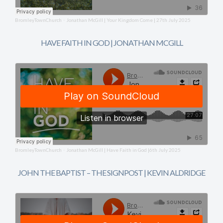
BromleyTownChurch
Jonathan McGill | Your Kingdom Come | 27th July 2025
·
HAVE FAITH IN GOD | JONATHAN MCGILL
BromleyTownChurch
Jonathan McGill | Have Faith in God |6th July 2025
·
JOHN THE BAPTIST – THE SIGNPOST | KEVIN ALDRIDGE