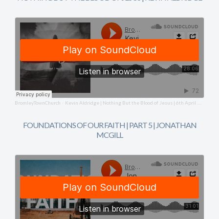
BromleyTownChurch
Kevin Aldridge | Nothing But the Blood of Jesus | 6th April 2025
·
FOUNDATIONS OF OUR FAITH | PART 5 | JONATHAN
MCGILL