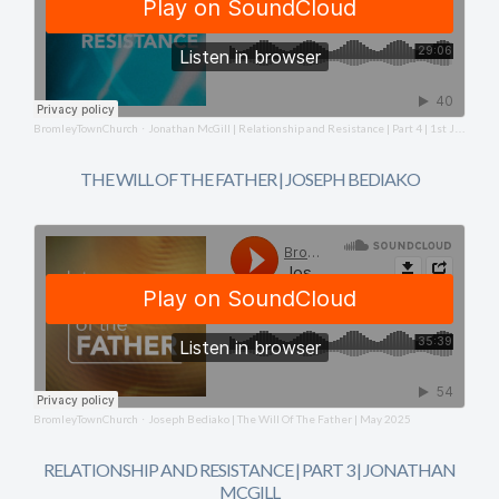
BromleyTownChurch
Jonathan McGill | Relationship and Resistance | Part 4 | 1st June 2025
·
THE WILL OF THE FATHER | JOSEPH BEDIAKO
BromleyTownChurch
Joseph Bediako | The Will Of The Father | May 2025
·
RELATIONSHIP AND RESISTANCE | PART 3 | JONATHAN
MCGILL