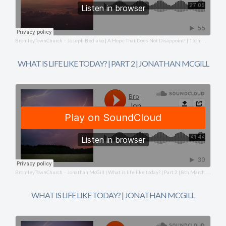
BromleyTownChurch
Joseph Bediako | A Hope That Does Not Disappoint! | 15th March 2026
·
WHAT IS LIFE LIKE TODAY? | PART 2 | JONATHAN MCGILL
BromleyTownChurch
Jonathan McGill | What is life like today? | Part 2 | 8th March 2026
·
WHAT IS LIFE LIKE TODAY? | JONATHAN MCGILL