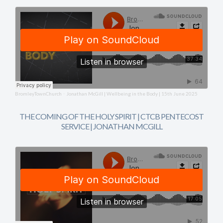
BromleyTownChurch
Jonathan McGill | Wellbeing in the Body | 15th June 2025
·
THE COMING OF THE HOLY SPIRIT | CTCB PENTECOST
SERVICE | JONATHAN MCGILL