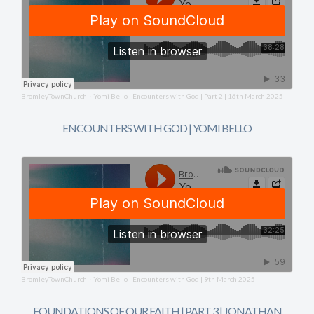
BromleyTownChurch
Yomi Bello | Encounters with God | Part 2 | 16th March 2025
·
ENCOUNTERS WITH GOD | YOMI BELLO
BromleyTownChurch
Yomi Bello | Encounters with God | 9th March 2025
·
FOUNDATIONS OF OUR FAITH | PART 3 | JONATHAN