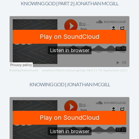
KNOWING GOD | PART 2 | JONATHAN MCGILL
BromleyTownChurch
Jonathan McGill | knowing God | Part 2 | 7th September 2025
·
KNOWING GOD | JONATHAN MCGILL