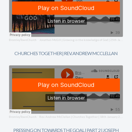
BromleyTownChurch
Jonathan McGill | Growing in the knowledge of God | 25th January 2026
·
CHURCHES TOGETHER | REV. ANDREW MCCLELLAN
BromleyTownChurch
Rev. Andrew McClellan | Churches Together | 18th January 2026
·
PRESSING ON TOWARDS THE GOAL | PART 2 | JOSEPH