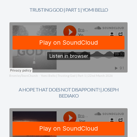
TRUSTING GOD | PART 1 | YOMI BELLO
BromleyTownChurch
Yomi Bello | Trusting God | Part 1 | 22nd March 2026
·
A HOPE THAT DOES NOT DISAPPOINT! | JOSEPH
BEDIAKO