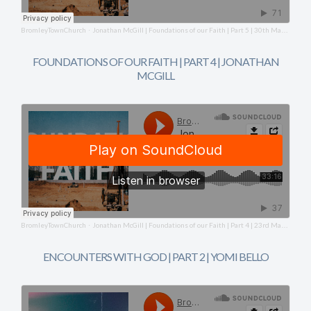
BromleyTownChurch
Jonathan McGill | Foundations of our Faith | Part 5 | 30th March 2025
·
FOUNDATIONS OF OUR FAITH | PART 4 | JONATHAN
MCGILL
BromleyTownChurch
Jonathan McGill | Foundations of our Faith | Part 4 | 23rd March 2025
·
ENCOUNTERS WITH GOD | PART 2 | YOMI BELLO