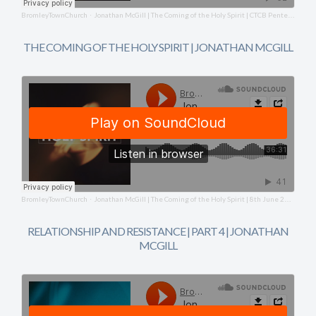
BromleyTownChurch
Jonathan McGill | The Coming of the Holy Spirit | CTCB Pentecost Service | 8th June 2025
·
THE COMING OF THE HOLY SPIRIT | JONATHAN MCGILL
BromleyTownChurch
Jonathan McGill | The Coming of the Holy Spirit | 8th June 2025
·
RELATIONSHIP AND RESISTANCE | PART 4 | JONATHAN
MCGILL