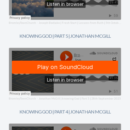
BromleyTownChurch
Joseph Bediako | Fresh Start | Lessons from Ruth | 5th October 2025
·
KNOWING GOD | PART 5 | JONATHAN MCGILL
BromleyTownChurch
Jonathan McGill | knowing God | Part 5 | 28th September 2025
·
KNOWING GOD | PART 4 | JONATHAN MCGILL