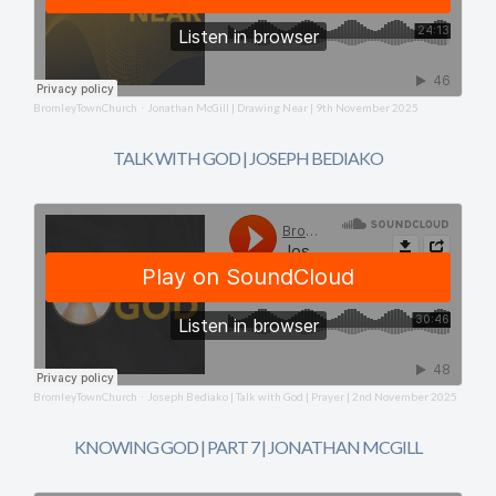
BromleyTownChurch
Jonathan McGill | Drawing Near | 9th November 2025
·
TALK WITH GOD | JOSEPH BEDIAKO
BromleyTownChurch
Joseph Bediako | Talk with God | Prayer | 2nd November 2025
·
KNOWING GOD | PART 7 | JONATHAN MCGILL