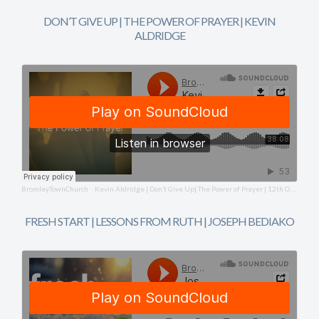
DON’T GIVE UP | THE POWER OF PRAYER | KEVIN
ALDRIDGE
BromleyTownChurch
Kevin Aldridge | Don’t Give Up| The Power of Prayer | 12th October 2025
·
FRESH START | LESSONS FROM RUTH | JOSEPH BEDIAKO