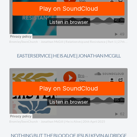
BromleyTownChurch
Jonathan McGill | Relationship and Resistance | Part 1 | 27th April 2025
·
EASTER SERVICE | HE IS ALIVE | JONATHAN MCGILL
BromleyTownChurch
Jonathan McGill | He is Alive | 20th April 2025
·
NOTHING BUT THE BLOOD OF JESUS | KEVIN ALDRIDGE