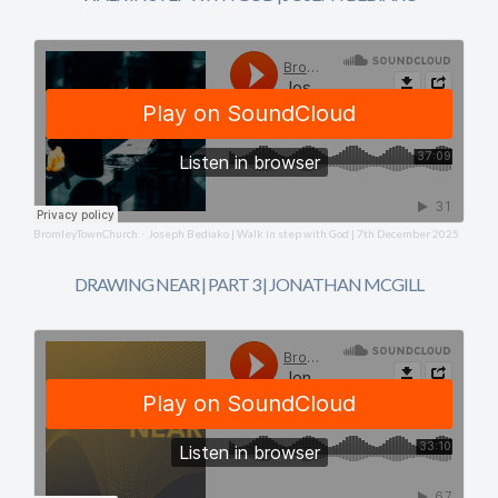
BromleyTownChurch
Joseph Bediako | Walk in step with God | 7th December 2025
·
DRAWING NEAR | PART 3 | JONATHAN MCGILL