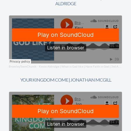
ALDRIDGE
BromleyTownChurch
Kevin Aldridge | What is God like | Have Faith in God | 3rd August 2025
·
YOUR KINGDOM COME | JONATHAN MCGILL