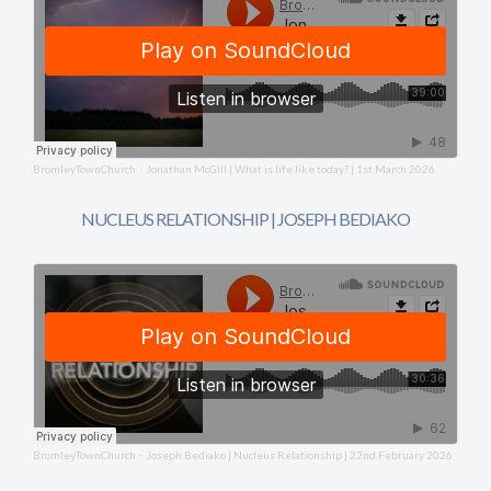
BromleyTownChurch
Jonathan McGill | What is life like today? | 1st March 2026
·
NUCLEUS RELATIONSHIP | JOSEPH BEDIAKO
BromleyTownChurch
Joseph Bediako | Nucleus Relationship | 22nd February 2026
·