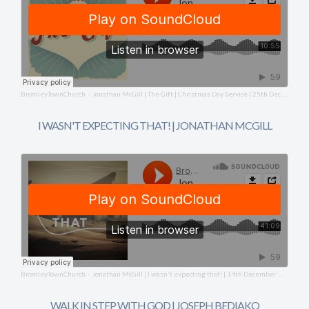
BromleyTownChurch
Jonathan McGill | The Gift | Christmas Day Service | 25th December 2025
·
I WASN'T EXPECTING THAT! | JONATHAN MCGILL
BromleyTownChurch
Jonathan McGill | I wasn't expecting that! | 14th December 2025
·
WALK IN STEP WITH GOD | JOSEPH BEDIAKO