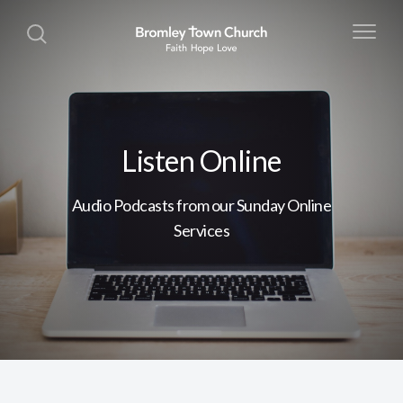
Listen Online
Audio Podcasts from our Sunday Online
Services