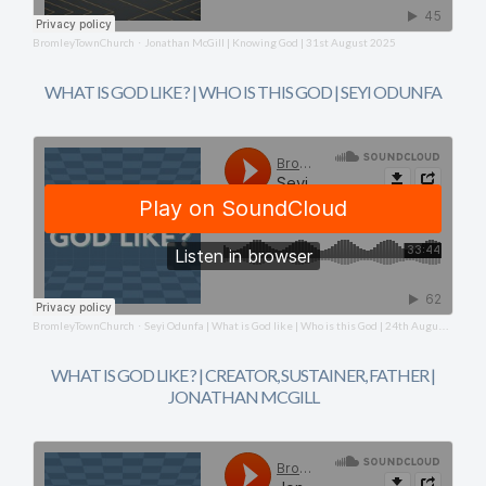
BromleyTownChurch
Jonathan McGill | Knowing God | 31st August 2025
·
WHAT IS GOD LIKE ? | WHO IS THIS GOD | SEYI ODUNFA
BromleyTownChurch
Seyi Odunfa | What is God like | Who is this God | 24th August 2025
·
WHAT IS GOD LIKE ? | CREATOR, SUSTAINER, FATHER |
JONATHAN MCGILL