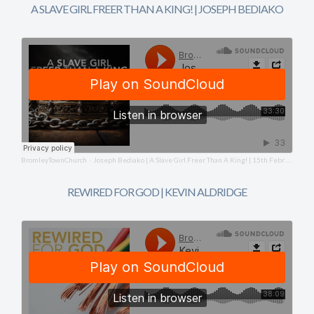
A SLAVE GIRL FREER THAN A KING! | JOSEPH BEDIAKO
BromleyTownChurch
Joseph Bediako | A Slave Girl Freer Than A King! | 15th February 2026
·
REWIRED FOR GOD | KEVIN ALDRIDGE