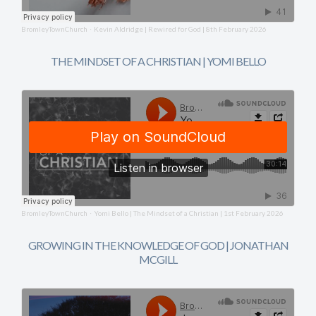
BromleyTownChurch
Kevin Aldridge | Rewired for God | 8th February 2026
·
THE MINDSET OF A CHRISTIAN | YOMI BELLO
BromleyTownChurch
Yomi Bello | The Mindset of a Christian | 1st February 2026
·
GROWING IN THE KNOWLEDGE OF GOD | JONATHAN
MCGILL