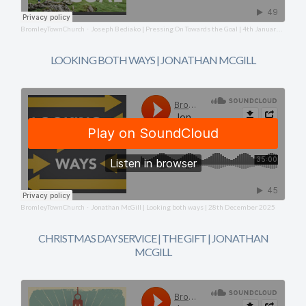
BromleyTownChurch
Joseph Bediako | Pressing On Towards the Goal | 4th January 2026
·
LOOKING BOTH WAYS | JONATHAN MCGILL
BromleyTownChurch
Jonathan McGill | Looking both ways | 28th December 2025
·
CHRISTMAS DAY SERVICE | THE GIFT | JONATHAN
MCGILL