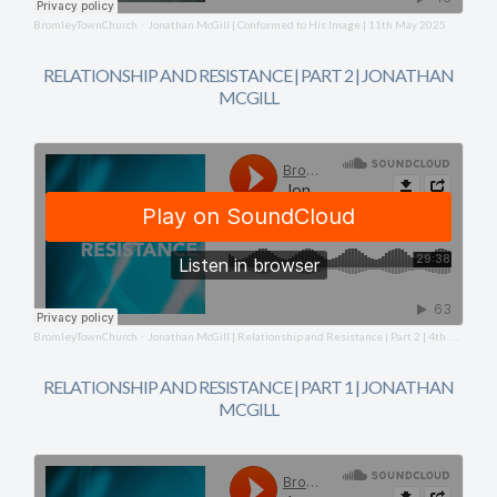
BromleyTownChurch
Jonathan McGill | Conformed to His Image | 11th May 2025
·
RELATIONSHIP AND RESISTANCE | PART 2 | JONATHAN
MCGILL
BromleyTownChurch
Jonathan McGill | Relationship and Resistance | Part 2 | 4th May 2025
·
RELATIONSHIP AND RESISTANCE | PART 1 | JONATHAN
MCGILL