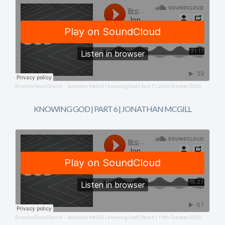
BromleyTownChurch
Jonathan McGill | knowing God | Part 7 | 26th October 2025
·
KNOWING GOD | PART 6 | JONATHAN MCGILL
BromleyTownChurch
Jonathan McGill | knowing God | Part 6 | 19th October 2025
·