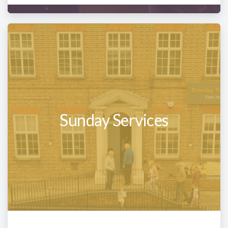
Sunday Services