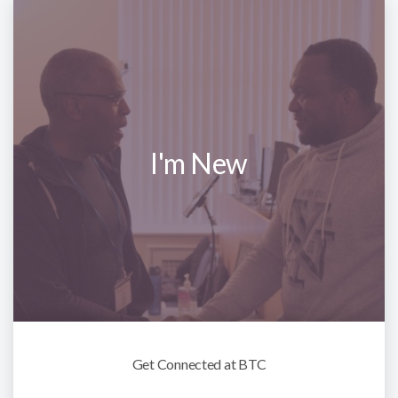
I'm New
Get Connected at BTC