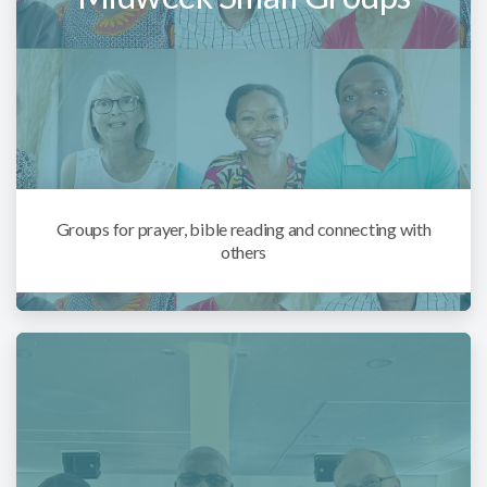
Groups for prayer, bible reading and connecting with
others