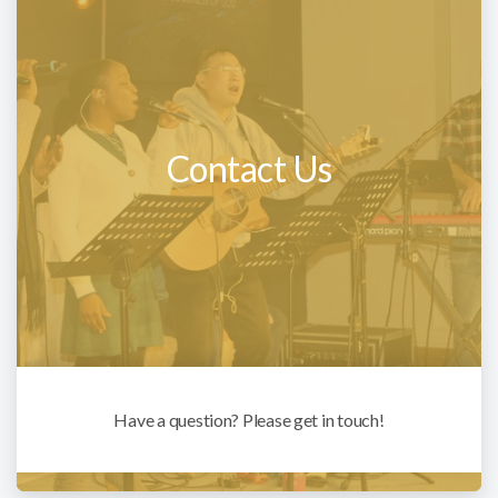
Contact Us
Have a question? Please get in touch!