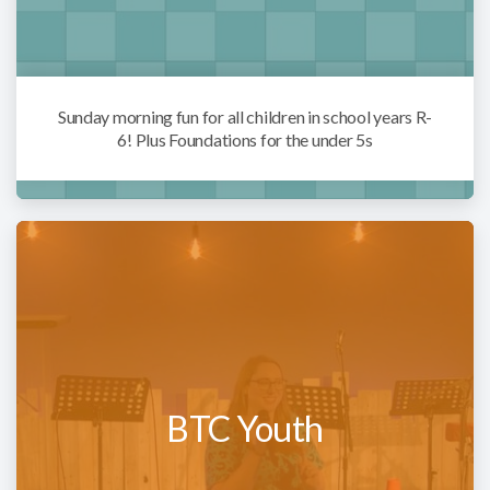
Sunday morning fun for all children in school years R-
6! Plus Foundations for the under 5s
BTC Youth