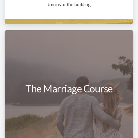
Join us at the building
The Marriage Course