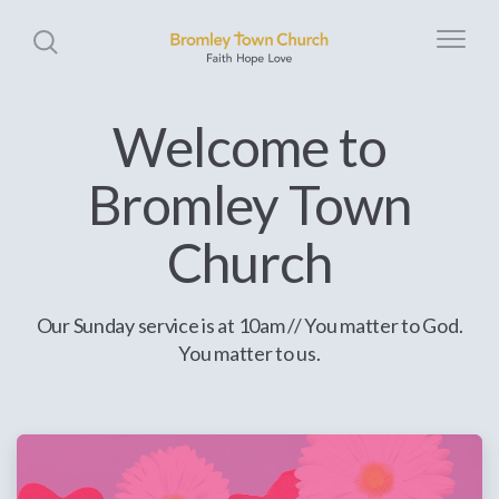
Welcome to
Bromley Town
Church
Our Sunday service is at 10am // You matter to God.
You matter to us.