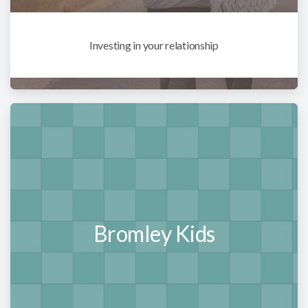
Investing in your relationship
Bromley Kids