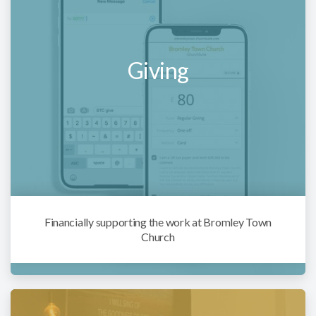
Giving
Financially supporting the work at Bromley Town
Church