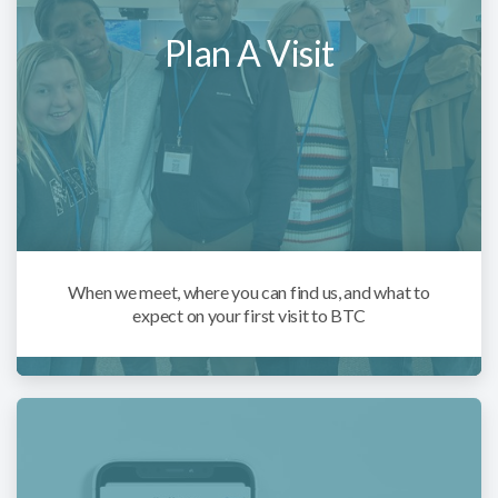
Plan A Visit
When we meet, where you can find us, and what to
expect on your first visit to BTC