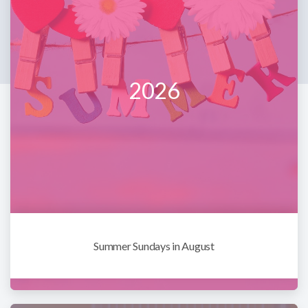
2026
Summer Sundays in August