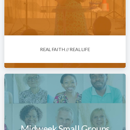
REAL FAITH // REAL LIFE
Midweek Small Groups